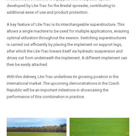
developed by Lite-Trac for the Bredal spreader, contributing to
additional ease of use and product protection.
A key feature of Lite-Trac is its interchangeable superstructure. This
allows a single machine to be used for multiple applications, ensuring
optimal utilization throughout the season. Switching superstructures
is carried out efficiently by placing the implement on support legs,
after which the Lite-Trac lowers itself via hydraulic suspension and
drives out from underneath the implement. A different implement can
then be easily attached.
With this delivery, Lite-Trac underlines its growing position in the
international market. The upcoming demonstrations in the Czech
Republic will be an important milestone in showcasing the
performance of this combination in practice.