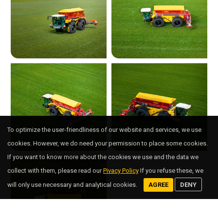
To optimize the user-friendliness of our website and services, we use
cookies. However, we do need your permission to place some cookies.
If you want to know more about the cookies we use and the data we
collect with them, please read our
Pivacy Policy
If you refuse these, we
will only use necessary and analytical cookies.
AGREE
DENY