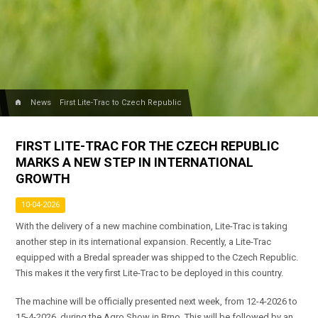
home
News
First Lite-Trac to Czech Republic
FIRST LITE-TRAC FOR THE CZECH REPUBLIC
MARKS A NEW STEP IN INTERNATIONAL
GROWTH
10-04-2026
With the delivery of a new machine combination, Lite-Trac is taking
another step in its international expansion. Recently, a Lite-Trac
equipped with a Bredal spreader was shipped to the Czech Republic.
This makes it the very first Lite-Trac to be deployed in this country.
The machine will be officially presented next week, from 12-4-2026 to
15-4-2026, during the Agro Show in Brno. This will be followed by an