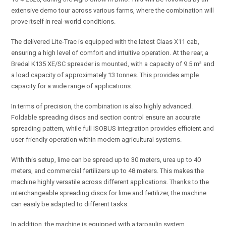
extensive demo tour across various farms, where the combination will
prove itself in real-world conditions.
The delivered Lite-Trac is equipped with the latest Claas X11 cab,
ensuring a high level of comfort and intuitive operation. At the rear, a
Bredal K135 XE/SC spreader is mounted, with a capacity of 9.5 m³ and
a load capacity of approximately 13 tonnes. This provides ample
capacity for a wide range of applications.
In terms of precision, the combination is also highly advanced.
Foldable spreading discs and section control ensure an accurate
spreading pattern, while full ISOBUS integration provides efficient and
user-friendly operation within modern agricultural systems.
With this setup, lime can be spread up to 30 meters, urea up to 40
meters, and commercial fertilizers up to 48 meters. This makes the
machine highly versatile across different applications. Thanks to the
interchangeable spreading discs for lime and fertilizer, the machine
can easily be adapted to different tasks.
In addition, the machine is equipped with a tarpaulin system