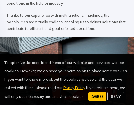
conditions in the field or industry.
Thanks to our experience with multifunctional machines, the
possibilities are virtually endless, enabling us to deliver solutions that
contribute to efficient and goal-oriented operations.
To optimize the user-friendliness of our website and services, we use
cookies. However, we do need your permission to place some cookies.
If you want to know more about the cookies we use and the data we
collect with them, please read our
Pivacy Policy
If you refuse these, we
will only use necessary and analytical cookies.
AGREE
DENY