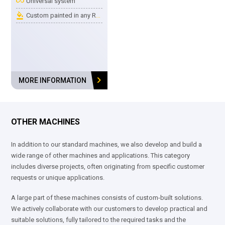
all_inclusive
Universal system
format_color_fill
Custom painted in any RAL color
chevron_right
MORE INFORMATION
OTHER MACHINES
In addition to our standard machines, we also develop and build a
wide range of other machines and applications. This category
includes diverse projects, often originating from specific customer
requests or unique applications.
A large part of these machines consists of custom-built solutions.
We actively collaborate with our customers to develop practical and
suitable solutions, fully tailored to the required tasks and the