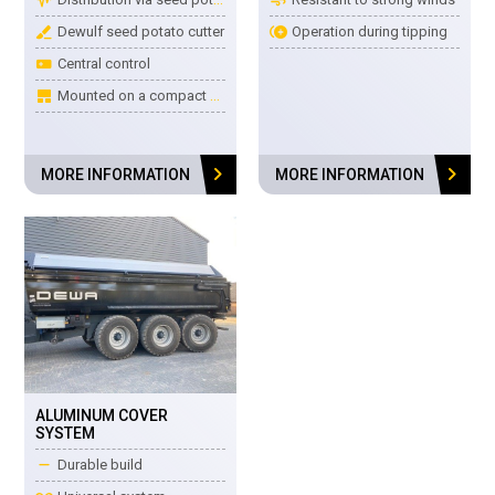
surgical
control_point_duplicate
Dewulf seed potato cutter
Operation during tipping
buttons_alt
Central control
tile_large
Mounted on a compact frame
chevron_right
chevron_right
MORE INFORMATION
MORE INFORMATION
ALUMINUM COVER
SYSTEM
remove
Durable build