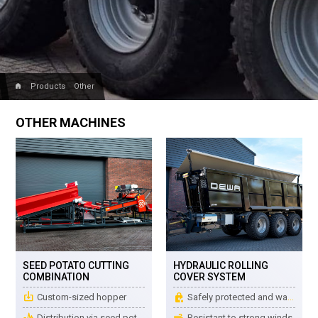
home
Products
Other
OTHER MACHINES
SEED POTATO CUTTING
HYDRAULIC ROLLING
COMBINATION
COVER SYSTEM
place_item
water_lock
Custom-sized hopper
Safely protected and watertight
earthquake
air
Distribution via seed potato vibrators
Resistant to strong winds